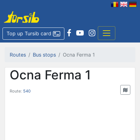
Top up Tursib card
Routes
Bus stops
Ocna Ferma 1
Ocna Ferma 1
Route:
540