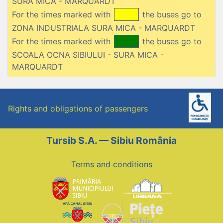
SURA MICA - MARQUARDT
For the times marked with
the buses go to
ZONA INDUSTRIALA SURA MICA - MARQUARDT
For the times marked with
the buses go to
SCOALA OCNA SIBIULUI - SURA MICA -
MARQUARDT
Rights and obligations of passengers
Tursib S.A. — Sibiu România
Terms and conditions