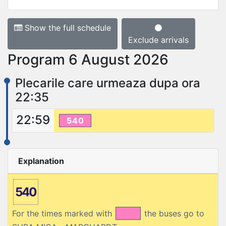
Show the full schedule
Exclude arrivals
Program 6 August 2026
Plecarile care urmeaza dupa ora
22:35
22:59
540
Explanation
540
For the times marked with
the buses go to