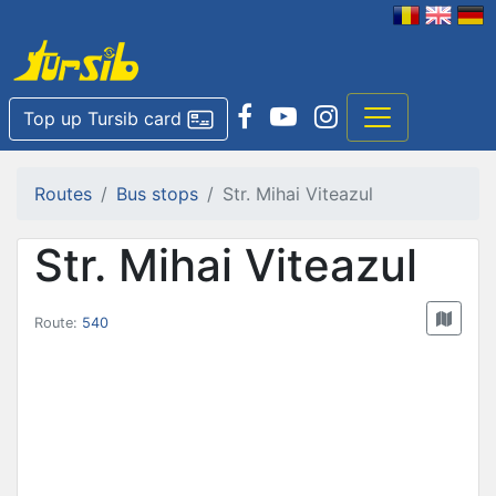
Top up Tursib card
Routes
Bus stops
Str. Mihai Viteazul
Str. Mihai Viteazul
Route:
540