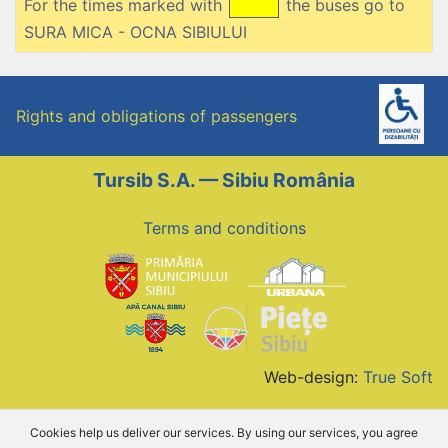
For the times marked with
the buses go to
SURA MICA - OCNA SIBIULUI
Rights and obligations of passengers
Tursib S.A. — Sibiu România
Terms and conditions
Web-design:
True Soft
Cookies help us deliver our services. By using our services, you agree