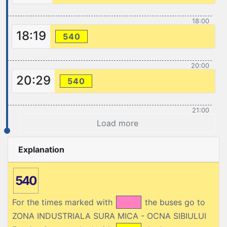
18:00
18:19
540
20:00
20:29
540
21:00
Load more
Explanation
540
For the times marked with
the buses go to
ZONA INDUSTRIALA SURA MICA - OCNA SIBIULUI