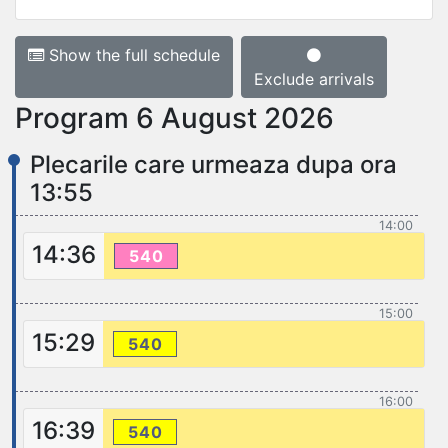
Show the full schedule
Exclude arrivals
Program 6 August 2026
Plecarile care urmeaza dupa ora
13:55
14:00
14:36
540
15:00
15:29
540
16:00
16:39
540