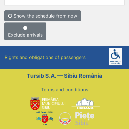
Show the schedule from now
Exclude arrivals
Rights and obligations of passengers
Tursib S.A. — Sibiu România
Terms and conditions