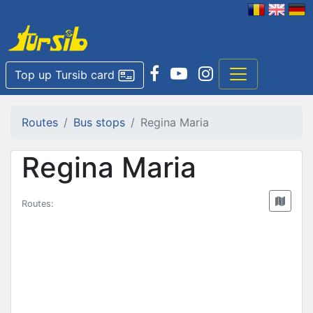
Top up Tursib card
Routes
Bus stops
Regina Maria
Regina Maria
Routes: