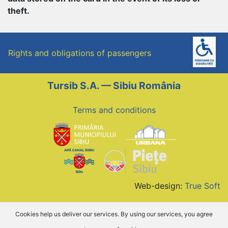
theft.
Rights and obligations of passengers
Tursib S.A. — Sibiu România
Terms and conditions
Web-design:
True Soft
Cookies help us deliver our services. By using our services, you agree