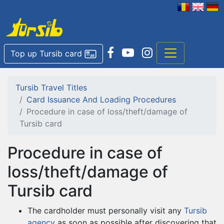
Top up Tursib card
Tursib Travel Titles
Card Issuance And Loading Procedures
Procedure in case of loss/theft/damage of
Tursib card
Procedure in case of
loss/theft/damage of
Tursib card
The cardholder must personally visit any
Tursib
agency
as soon as possible after discovering that