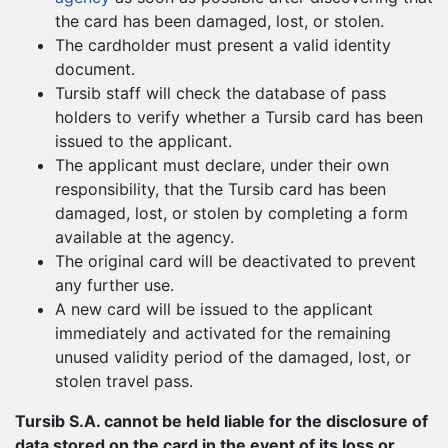
the card has been damaged, lost, or stolen.
The cardholder must present a valid identity
document.
Tursib staff will check the database of pass
holders to verify whether a Tursib card has been
issued to the applicant.
The applicant must declare, under their own
responsibility, that the Tursib card has been
damaged, lost, or stolen by completing a form
available at the agency.
The original card will be deactivated to prevent
any further use.
A new card will be issued to the applicant
immediately and activated for the remaining
unused validity period of the damaged, lost, or
stolen travel pass.
Tursib S.A. cannot be held liable for the disclosure of
data stored on the card in the event of its loss or