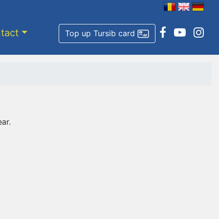
tact
Top up Tursib card
ar.