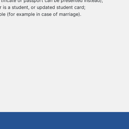
certificate or passport can be presented instead);
r is a student, or updated student card;
le (for example in case of marriage).