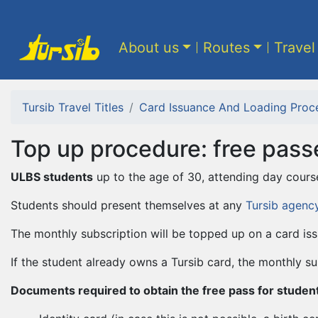
About us
Routes
Travel
Tursib Travel Titles
Card Issuance And Loading Proc
Top up procedure: free pass
ULBS students
up to the age of 30, attending day cours
Students should present themselves at any
Tursib agenc
The monthly subscription will be topped up on a card iss
If the student already owns a Tursib card, the monthly su
Documents required to obtain the free pass for students