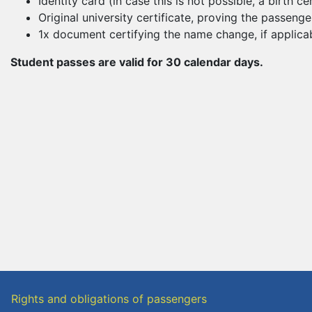
Identity card (in case this is not possible, a birth 
Original university certificate, proving the passenge
1x document certifying the name change, if applicab
Student passes are valid for 30 calendar days.
Rights and obligations of passengers