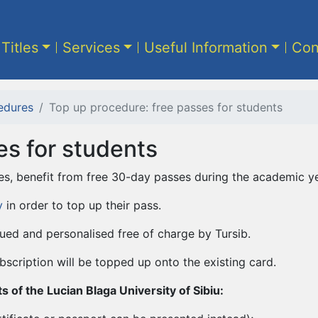
 Titles
Services
Useful Information
Con
edures
Top up procedure: free passes for students
es for students
es, benefit from free 30-day passes during the academic ye
y
in order to top up their pass.
ued and personalised free of charge by Tursib.
bscription will be topped up onto the existing card.
 of the Lucian Blaga University of Sibiu: