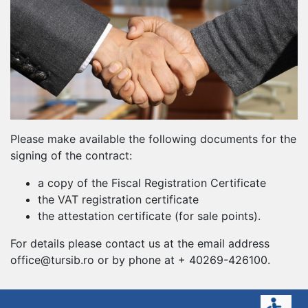
Please make available the following documents for the
signing of the contract:
a copy of the Fiscal Registration Certificate
the VAT registration certificate
the attestation certificate (for sale points).
For details please contact us at the email address
office@tursib.ro or by phone at + 40269-426100.