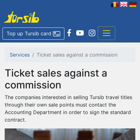
Top up Tursib card
Services
Ticket sales against a commission
Ticket sales against a
commission
The companies interested in selling Tursib travel titles
through their own sale points must contact the
Accounting Department in order to sign the standard
contract.