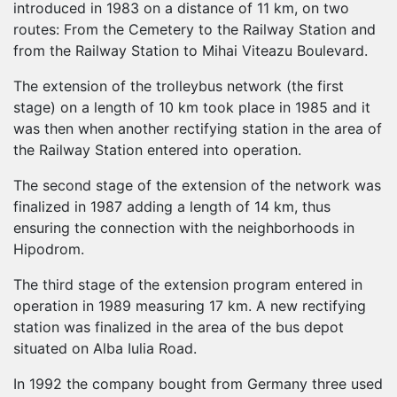
introduced in 1983 on a distance of 11 km, on two
routes: From the Cemetery to the Railway Station and
from the Railway Station to Mihai Viteazu Boulevard.
The extension of the trolleybus network (the first
stage) on a length of 10 km took place in 1985 and it
was then when another rectifying station in the area of
the Railway Station entered into operation.
The second stage of the extension of the network was
finalized in 1987 adding a length of 14 km, thus
ensuring the connection with the neighborhoods in
Hipodrom.
The third stage of the extension program entered in
operation in 1989 measuring 17 km. A new rectifying
station was finalized in the area of the bus depot
situated on Alba Iulia Road.
In 1992 the company bought from Germany three used