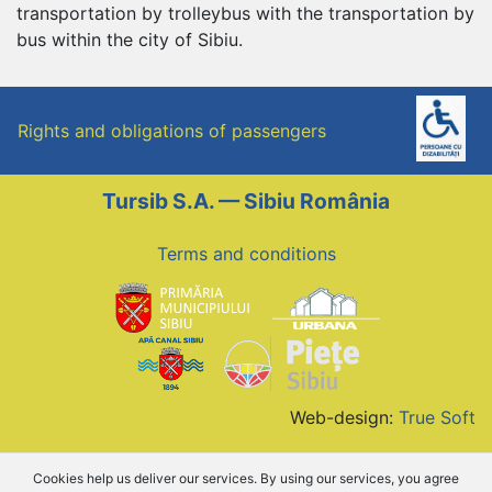
transportation by trolleybus with the transportation by
bus within the city of Sibiu.
Rights and obligations of passengers
Tursib S.A. — Sibiu România
Terms and conditions
Web-design:
True Soft
Cookies help us deliver our services. By using our services, you agree