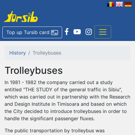
Top up Tursib card
History
Trolleybuses
Trolleybuses
In 1981 - 1982 the company carried out a study
entitled "THE STUDY of the general traffic in Sibiu",
which was carried out in partnership with the Research
and Design Institute in Timisoara and based on which
the City decided to introduce trolleybuses in order to
handle the significant passenger fluxes.
The public transportation by trolleybus was