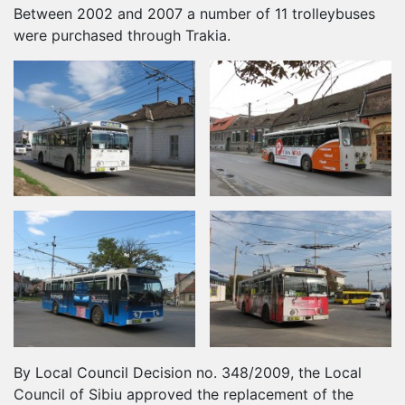
Between 2002 and 2007 a number of 11 trolleybuses
were purchased through Trakia.
By Local Council Decision no. 348/2009, the Local
Council of Sibiu approved the replacement of the