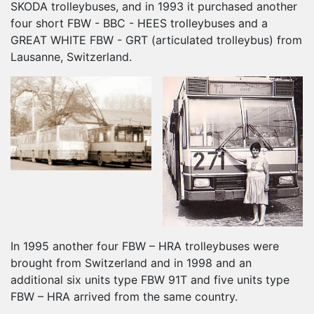
SKODA trolleybuses, and in 1993 it purchased another
four short FBW - BBC - HEES trolleybuses and a
GREAT WHITE FBW - GRT (articulated trolleybus) from
Lausanne, Switzerland.
In 1995 another four FBW – HRA trolleybuses were
brought from Switzerland and in 1998 and an
additional six units type FBW 91T and five units type
FBW – HRA arrived from the same country.