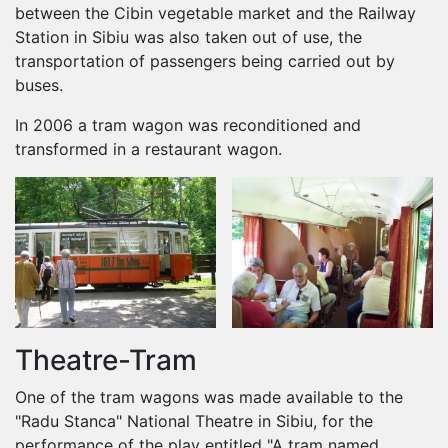
between the Cibin vegetable market and the Railway
Station in Sibiu was also taken out of use, the
transportation of passengers being carried out by
buses.
In 2006 a tram wagon was reconditioned and
transformed in a restaurant wagon.
Theatre-Tram
One of the tram wagons was made available to the
"Radu Stanca" National Theatre in Sibiu, for the
performance of the play entitled "A tram named