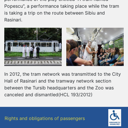
Popescu", a performance taking place while the tram
is taking a trip on the route between Sibiu and
Rasinari.
In 2012, the tram network was transmitted to the City
Hall of Rasinari and the tramway network section
between the Tursib headquarters and the Zoo was
canceled and dismantled(HCL 193/2012)
Rights and obligations of passengers