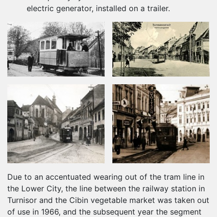
electric generator, installed on a trailer.
Due to an accentuated wearing out of the tram line in
the Lower City, the line between the railway station in
Turnisor and the Cibin vegetable market was taken out
of use in 1966, and the subsequent year the segment