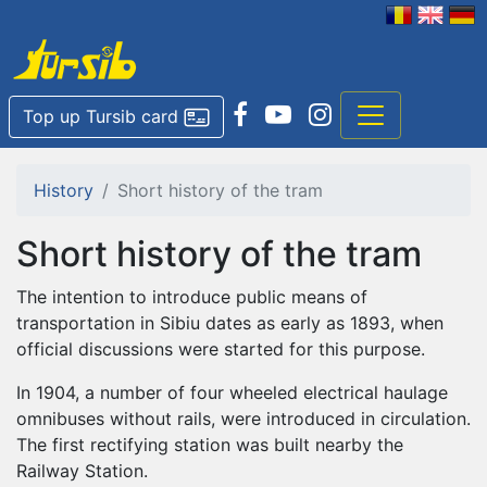
Top up Tursib card
History
Short history of the tram
Short history of the tram
The intention to introduce public means of
transportation in Sibiu dates as early as 1893, when
official discussions were started for this purpose.
In 1904, a number of four wheeled electrical haulage
omnibuses without rails, were introduced in circulation.
The first rectifying station was built nearby the
Railway Station.