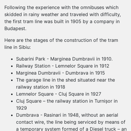
Following the experience with the omnibuses which
skidded in rainy weather and traveled with difficulty,
the first tram line was built in 1905 by a company in
Budapest.
Here are the stages of the construction of the tram
line in Sibiu:
Subarini Park - Marginea Dumbravii in 1910.
Railway Station - Lemnelor Square in 1912
Marginea Dumbravii - Dumbrava in 1915
The garage line in the shed situated near the
railway station in 1918
Lemnelor Square - Cluj Square in 1927
Cluj Square – the railway station in Turnișor in
1929
Dumbrava - Rasinari in 1948, without an aerial
contact wire, the line being serviced by means of
a temporary system formed of a Diesel truck – an