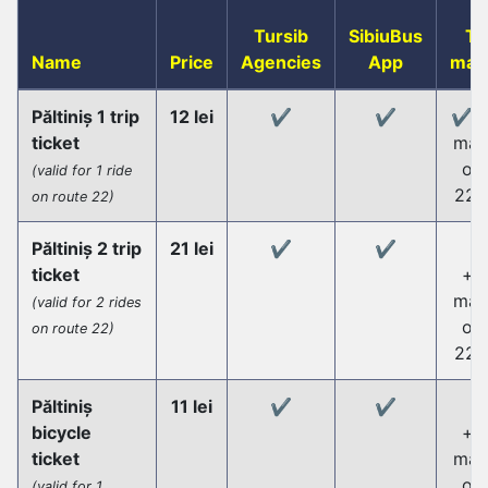
Tursib
SibiuBus
Ti
Name
Price
Agencies
App
mac
Păltiniș 1 trip
12 lei
✔️
✔️
✔️+t
ticket
mac
on 
(valid for 1 ride
22 
on route 22)
Păltiniș 2 trip
21 lei
✔️
✔️
ticket
+ti
mac
(valid for 2 rides
on 
on route 22)
22 
Păltiniș
11 lei
✔️
✔️
bicycle
+ti
ticket
mac
on 
(valid for 1