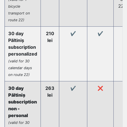
22 
bicycle
transport on
route 22)
30 day
210
✔️
✔️
Păltiniș
lei
subscription
personalized
(valid for 30
calendar days
on route 22)
30 day
263
✔️
❌
Păltiniș
lei
subscription
non -
personal
(valid for 30