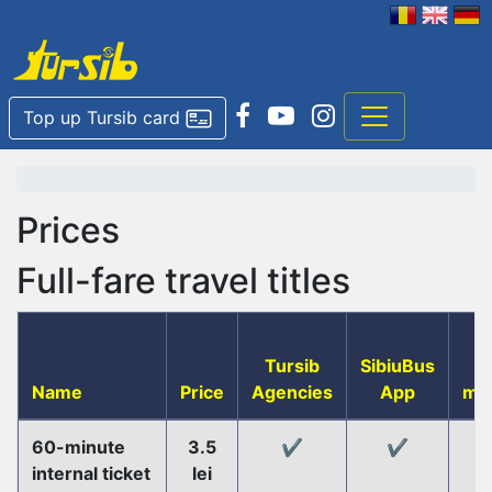
Top up Tursib card
Prices
Full-fare travel titles
Tursib
SibiuBus
T
Name
Price
Agencies
App
ma
60-minute
3.5
✔️
✔️
internal ticket
lei