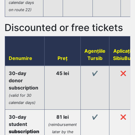
calendar days
on route 22)
Discounted or free tickets
Agențiile
Aplicația
Denumire
Preț
Tursib
SibiuBus
30-day
45 lei
✔️
❌
donor
subscription
(valid for 30
calendar days)
30-day
81 lei
✔️
❌
student
(reimbursement
subscription
later by the