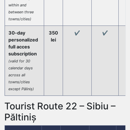
within and
between three
towns/cities)
30-day
350
✔️
✔️
personalized
lei
full acces
subscription
(valid for 30
calendar days
across all
towns/cities
except Păliniș)
Tourist Route 22 – Sibiu –
Păltiniș