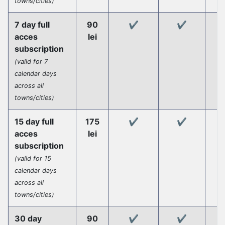
towns/cities)
7 day full
90
✔️
✔️
acces
lei
subscription
(valid for 7
calendar days
across all
towns/cities)
15 day full
175
✔️
✔️
acces
lei
subscription
(valid for 15
calendar days
across all
towns/cities)
30 day
90
✔️
✔️