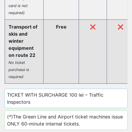
card is not
required)
Transport of
Free
❌
❌
skis and
winter
equipment
on route 22
No ticket
purchase is
required
TICKET WITH SURCHARGE 100 lei – Traffic
Inspectors
(*)The Green Line and Airport ticket machines issue
ONLY 60-minute internal tickets.