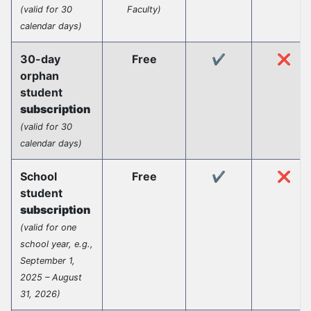
(valid for 30
Faculty)
calendar days)
30-day
Free
✔️
❌
orphan
student
subscription
(valid for 30
calendar days)
School
Free
✔️
❌
student
subscription
(valid for one
school year, e.g.,
September 1,
2025 – August
31, 2026)