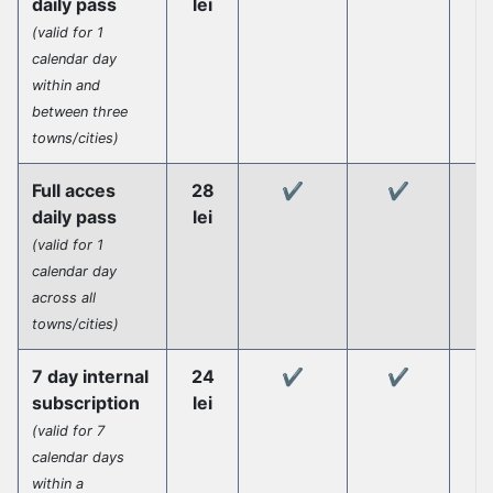
daily pass
lei
(valid for 1
calendar day
within and
between three
towns/cities)
Full acces
28
✔️
✔️
daily pass
lei
(valid for 1
calendar day
across all
towns/cities)
7 day internal
24
✔️
✔️
subscription
lei
(valid for 7
calendar days
within a