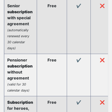
Senior
Free
✔️
❌
subscription
with special
agreement
(automatically
renewed every
30 calendar
days)
Pensioner
Free
✔️
❌
subscription
without
agreement
(valid for 30
calendar days)
Subscription
Free
✔️
❌
for heroes,