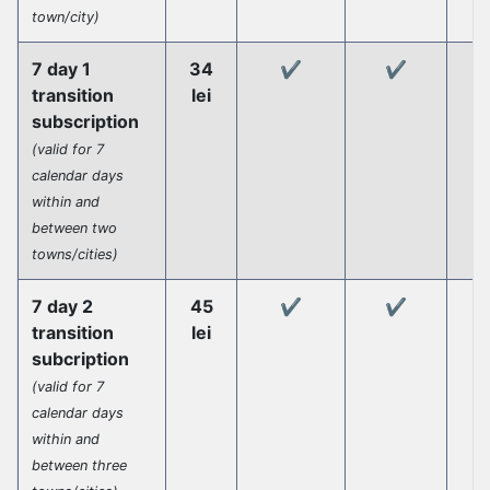
town/city)
7 day 1
34
✔️
✔️
transition
lei
subscription
(valid for 7
calendar days
within and
between two
towns/cities)
7 day 2
45
✔️
✔️
transition
lei
subcription
(valid for 7
calendar days
within and
between three