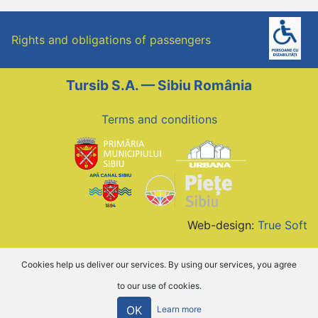
Rights and obligations of passengers
Tursib S.A. — Sibiu România
Terms and conditions
Web-design:
True Soft
Cookies help us deliver our services. By using our services, you agree
to our use of cookies.
OK
Learn more