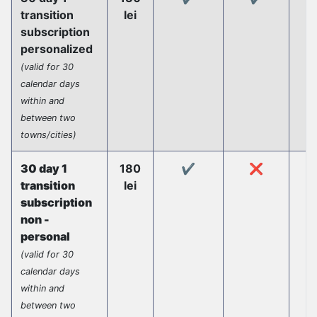
transition
lei
subscription
personalized
(valid for 30
calendar days
within and
between two
towns/cities)
30 day 1
180
✔️
❌
transition
lei
subscription
non -
personal
(valid for 30
calendar days
within and
between two