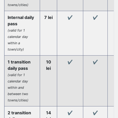
towns/cities)
Internal daily
7 lei
✔️
✔️
pass
(valid for 1
calendar day
within a
town/city)
1 transition
10
✔️
✔️
daily pass
lei
(valid for 1
calendar day
within and
between two
towns/cities)
2 transition
14
✔️
✔️