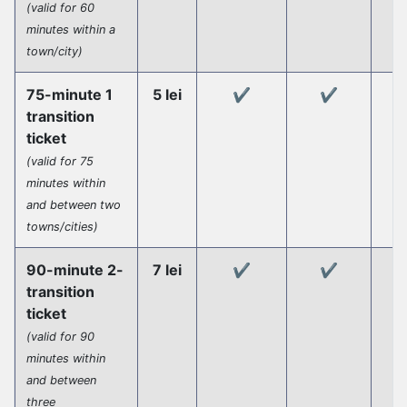
(valid for 60
minutes within a
town/city)
75-minute 1
5 lei
✔️
✔️
transition
ticket
(valid for 75
minutes within
and between two
towns/cities)
90-minute 2-
7 lei
✔️
✔️
transition
ticket
(valid for 90
minutes within
and between
three