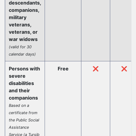
descendants,
companions,
military
veterans,
veterans, or
war widows
(valid for 30
calendar days)
Persons with
Free
❌
❌
severe
disabilities
and their
companions
Based on a
certificate from
the Public Social
Assistance
Service (a Tursib