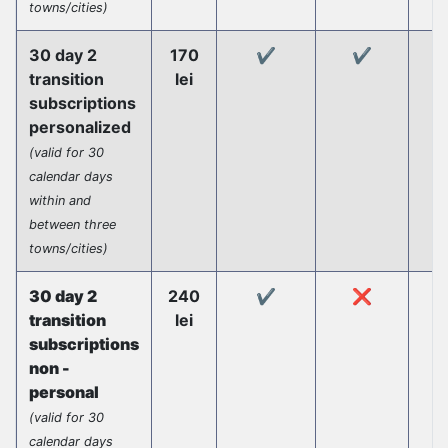
towns/cities)
30 day 2
170
✔️
✔️
transition
lei
subscriptions
personalized
(valid for 30
calendar days
within and
between three
towns/cities)
30 day 2
240
✔️
❌
transition
lei
subscriptions
non -
personal
(valid for 30
calendar days