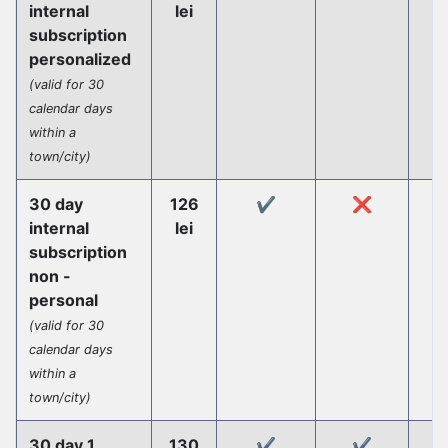
internal
lei
subscription
personalized
(valid for 30
calendar days
within a
town/city)
30 day
126
✔️
❌
internal
lei
subscription
non -
personal
(valid for 30
calendar days
within a
town/city)
30 day 1
130
✔️
✔️